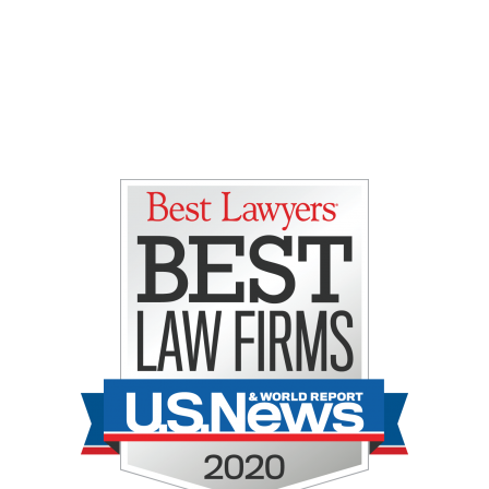
Gretchen E. Lipman