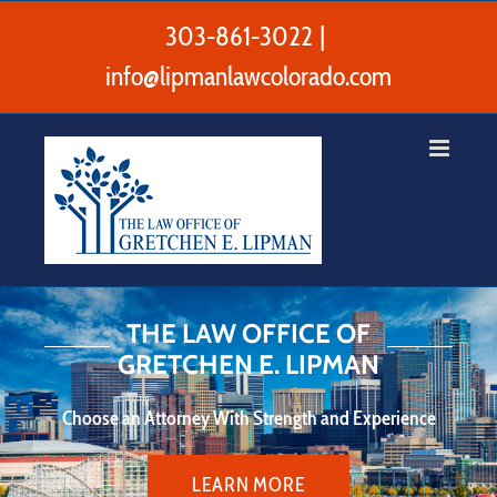
Skip
to
303-861-3022
|
content
info@lipmanlawcolorado.com
THE LAW OFFICE OF
GRETCHEN E. LIPMAN
Choose an Attorney With Strength and Experience
LEARN MORE