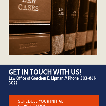
GET IN TOUCH WITH US!
Law Office of Gretchen E. Lipman // Phone:
303-861-
3022
SCHEDULE YOUR INITIAL