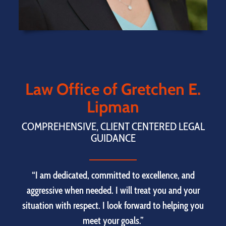
Law Office of Gretchen E.
Lipman
COMPREHENSIVE, CLIENT CENTERED LEGAL
GUIDANCE
“I am dedicated, committed to excellence, and
aggressive when needed. I will treat you and your
situation with respect. I look forward to helping you
meet your goals.”