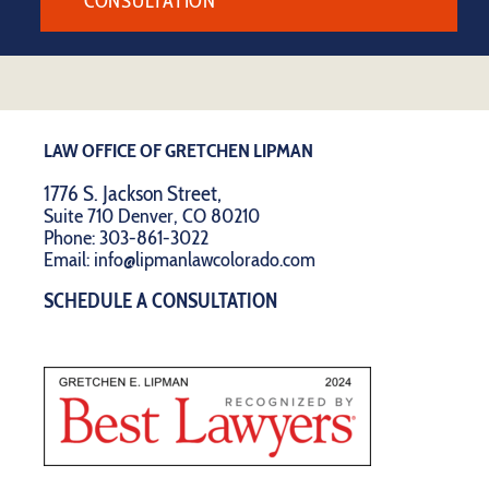
CONSULTATION
LAW OFFICE OF GRETCHEN LIPMAN
1776 S. Jackson Street,
Suite 710 Denver, CO 80210
Phone:
303-861-3022
Email:
info@lipmanlawcolorado.com
SCHEDULE A CONSULTATION