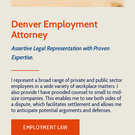
Denver Employment
Attorney
Assertive Legal Representation with Proven
Expertise.
I represent a broad range of private and public sector
employees in a wide variety of workplace matters. I
also provide I have provided counsel to small to mid-
size companies. This enables me to see both sides of
a dispute, which facilitates settlement and allows me
to anticipate potential arguments and defenses.
EMPLOYMENT LAW