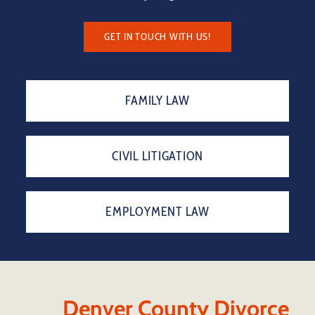
GET IN TOUCH WITH US!
FAMILY LAW
CIVIL LITIGATION
EMPLOYMENT LAW
Denver County Divorce