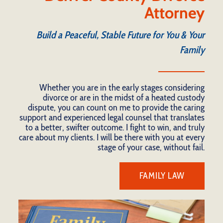
Attorney
Build a Peaceful, Stable Future for You & Your
Family
Whether you are in the early stages considering
divorce or are in the midst of a heated custody
dispute, you can count on me to provide the caring
support and experienced legal counsel that translates
to a better, swifter outcome. I fight to win, and truly
care about my clients. I will be there with you at every
stage of your case, without fail.
FAMILY LAW