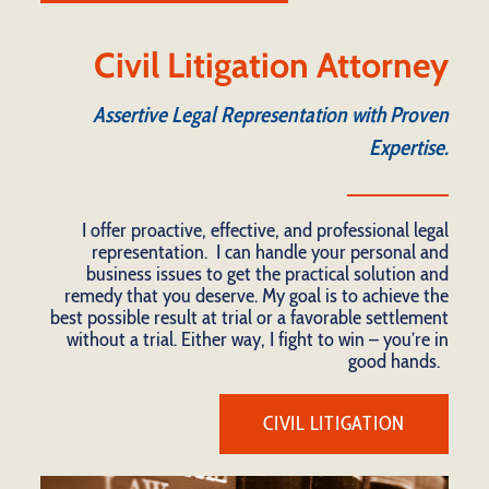
Civil Litigation Attorney
Assertive Legal Representation with Proven
Expertise.
I offer proactive, effective, and professional legal
representation. I can handle your personal and
business issues to get the practical solution and
remedy that you deserve. My goal is to achieve the
best possible result at trial or a favorable settlement
without a trial. Either way, I fight to win – you’re in
good hands.
CIVIL LITIGATION