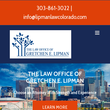
Skip
to
303-861-3022
|
content
info@lipmanlawcolorado.com
THE LAW OFFICE OF
GRETCHEN E. LIPMAN
Choose an Attorney With Strength and Experience
LEARN MORE