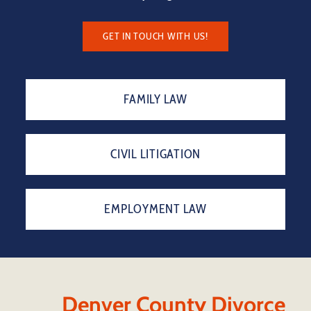
GET IN TOUCH WITH US!
FAMILY LAW
CIVIL LITIGATION
EMPLOYMENT LAW
Denver County Divorce