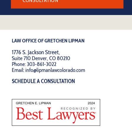
CONSULTATION
LAW OFFICE OF GRETCHEN LIPMAN
1776 S. Jackson Street,
Suite 710 Denver, CO 80210
Phone:
303-861-3022
Email:
info@lipmanlawcolorado.com
SCHEDULE A CONSULTATION