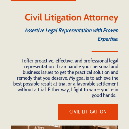
Civil Litigation Attorney
Assertive Legal Representation with Proven
Expertise.
I offer proactive, effective, and professional legal
representation. I can handle your personal and
business issues to get the practical solution and
remedy that you deserve. My goal is to achieve the
best possible result at trial or a favorable settlement
without a trial. Either way, I fight to win – you’re in
good hands.
CIVIL LITIGATION