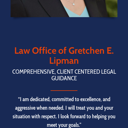
Law Office of Gretchen E.
Lipman
COMPREHENSIVE, CLIENT CENTERED LEGAL
GUIDANCE
“I am dedicated, committed to excellence, and
aggressive when needed. I will treat you and your
situation with respect. I look forward to helping you
meet your goals.”