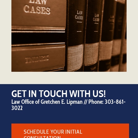
GET IN TOUCH WITH US!
Law Office of Gretchen E. Lipman // Phone:
303-861-
3022
SCHEDULE YOUR INITIAL