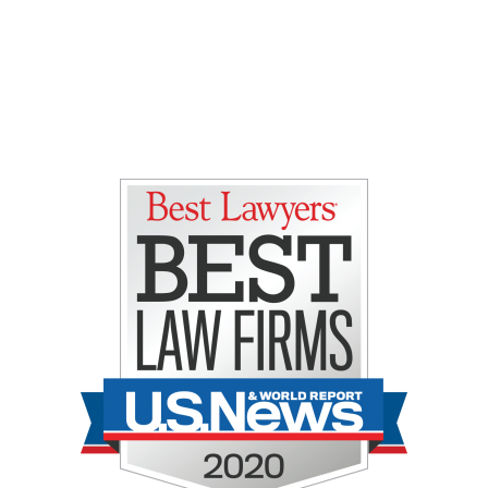
Gretchen E. Lipman