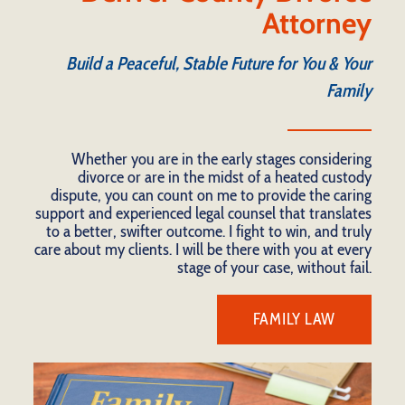
Attorney
Build a Peaceful, Stable Future for You & Your
Family
Whether you are in the early stages considering
divorce or are in the midst of a heated custody
dispute, you can count on me to provide the caring
support and experienced legal counsel that translates
to a better, swifter outcome. I fight to win, and truly
care about my clients. I will be there with you at every
stage of your case, without fail.
FAMILY LAW