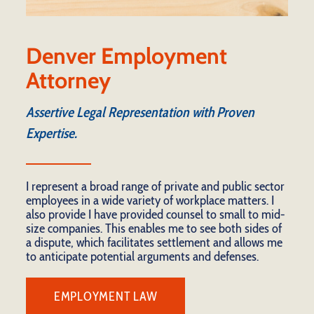
Denver Employment
Attorney
Assertive Legal Representation with Proven
Expertise.
I represent a broad range of private and public sector
employees in a wide variety of workplace matters. I
also provide I have provided counsel to small to mid-
size companies. This enables me to see both sides of
a dispute, which facilitates settlement and allows me
to anticipate potential arguments and defenses.
EMPLOYMENT LAW