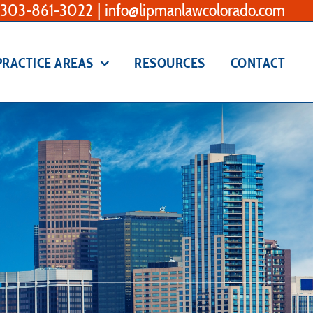
303-861-3022
|
info@lipmanlawcolorado.com
PRACTICE AREAS
RESOURCES
CONTACT