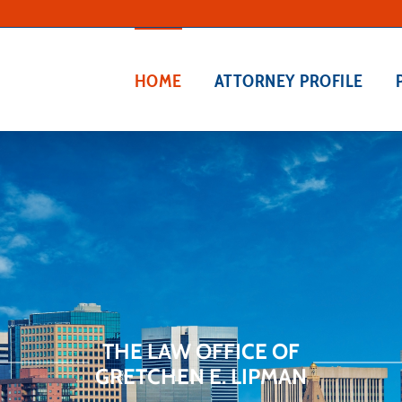
HOME
ATTORNEY PROFILE
THE LAW OFFICE OF
GRETCHEN E. LIPMAN