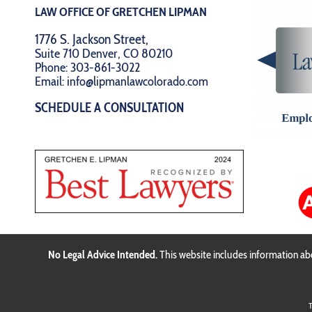
LAW OFFICE OF GRETCHEN LIPMAN
1776 S. Jackson Street,
Suite 710 Denver, CO 80210
Phone:
303-861-3022
Email:
info@lipmanlawcolorado.com
SCHEDULE A CONSULTATION
No Legal Advice Intended.
This website includes information abo
T