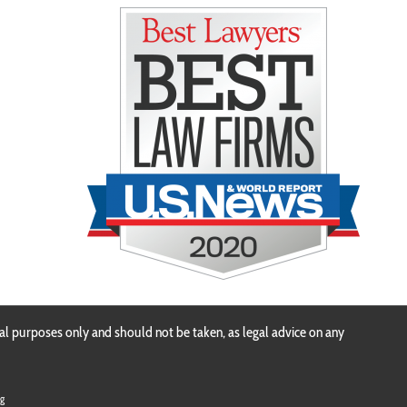
n
al purposes only and should not be taken, as legal advice on any
g