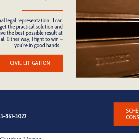
nal legal representation. I can
get the practical solution and
ve the best possible result at
al. Either way, I fight to win –
you’re in good hands.
CIVIL LITIGATION
SCHE
3-861-3022
CONS