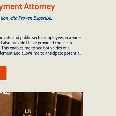
yment Attorney
tion with Proven Expertise.
private and public sector employees in a wide
 I also provide I have provided counsel to
 This enables me to see both sides of a
ttlement and allows me to anticipate potential