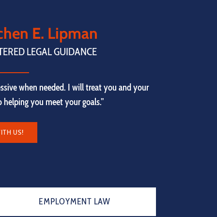
tchen E. Lipman
TERED LEGAL GUIDANCE
ssive when needed. I will treat you and your
to helping you meet your goals.”
ITH US!
EMPLOYMENT LAW