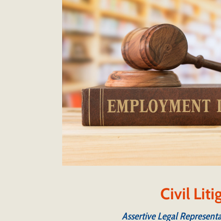
Civil Lit
Assertive Legal Representa