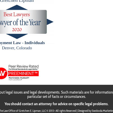
Gretchen E. Lipma
ut legal issues and legal developments. Such materials are for information
particular set of facts or circumstances.
You should contact an attorney for advice on specific legal problems.
he Law Office of Gretchen E. Lipman, LLC © 2013 • All rights Reserved | Designed by
Swoboda Marketin