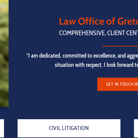
Law Office of Gre
COMPREHENSIVE, CLIENT CEN
“I am dedicated, committed to excellence, and aggre
situation with respect. I look forward 
GET IN TOUCH W
CIVIL LITIGATION