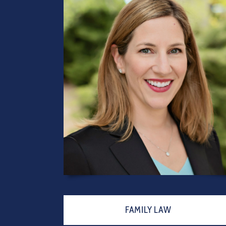
FAMILY LAW