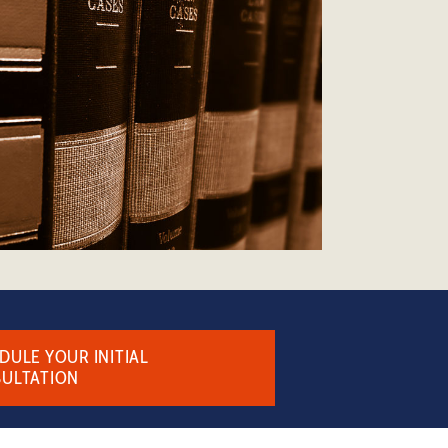
DULE YOUR INITIAL
ULTATION