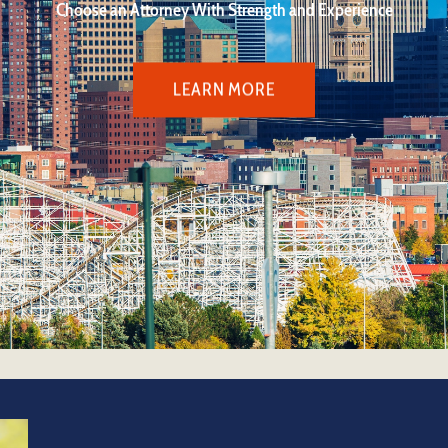
Choose an Attorney With Strength and Experience
LEARN MORE