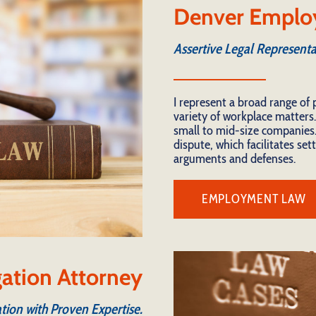
Denver Emplo
Assertive Legal Representa
I represent a broad range of 
variety of workplace matters.
small to mid-size companies.
dispute, which facilitates se
arguments and defenses.
EMPLOYMENT LAW
igation Attorney
tion with Proven Expertise.