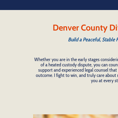
Denver County Di
Build a Peaceful, Stable 
Whether you are in the early stages consideri
of a heated custody dispute, you can coun
support and experienced legal counsel that t
outcome. I fight to win, and truly care about m
you at every st