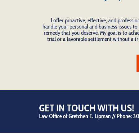
I offer proactive, effective, and professio
handle your personal and business issues to 
remedy that you deserve. My goal is to achie
trial or a favorable settlement without a tri
GET IN TOUCH WITH US!
Law Office of Gretchen E. Lipman // Phone:
30