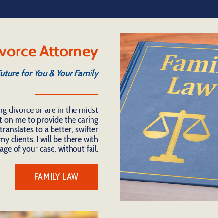
vorce Attorney
Future for You & Your Family
ng divorce or are in the midst
t on me to provide the caring
ranslates to a better, swifter
y clients. I will be there with
age of your case, without fail.
FAMILY LAW