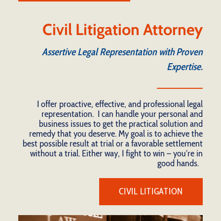
Civil Litigation Attorney
Assertive Legal Representation with Proven
Expertise.
I offer proactive, effective, and professional legal
representation. I can handle your personal and
business issues to get the practical solution and
remedy that you deserve. My goal is to achieve the
best possible result at trial or a favorable settlement
without a trial. Either way, I fight to win – you’re in
good hands.
CIVIL LITIGATION