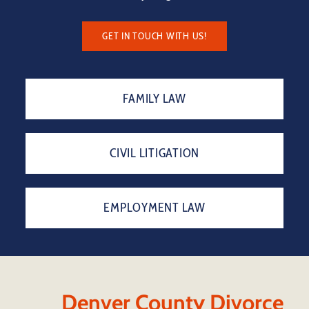
GET IN TOUCH WITH US!
FAMILY LAW
CIVIL LITIGATION
EMPLOYMENT LAW
Denver County Divorce