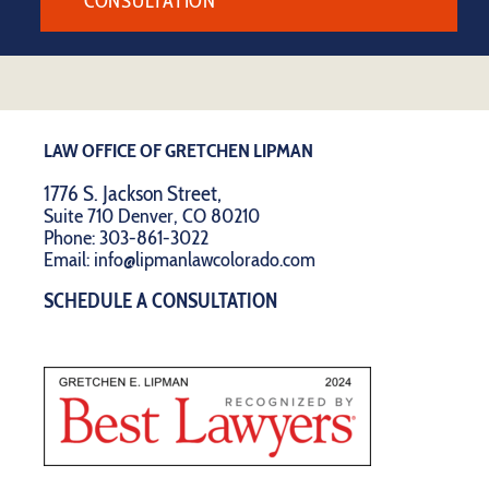
CONSULTATION
LAW OFFICE OF GRETCHEN LIPMAN
1776 S. Jackson Street,
Suite 710 Denver, CO 80210
Phone:
303-861-3022
Email:
info@lipmanlawcolorado.com
SCHEDULE A CONSULTATION