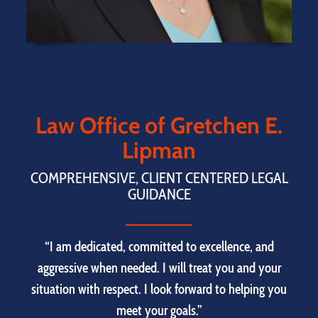
Law Office of Gretchen E.
Lipman
COMPREHENSIVE, CLIENT CENTERED LEGAL
GUIDANCE
“I am dedicated, committed to excellence, and
aggressive when needed. I will treat you and your
situation with respect. I look forward to helping you
meet your goals.”