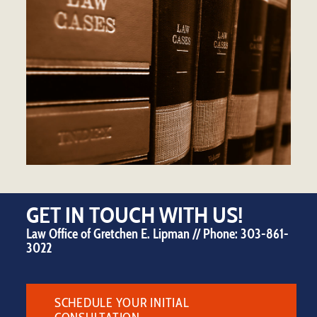
GET IN TOUCH WITH US!
Law Office of Gretchen E. Lipman // Phone:
303-861-
3022
SCHEDULE YOUR INITIAL