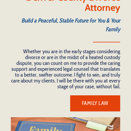
Attorney
Build a Peaceful, Stable Future for You & Your
Family
Whether you are in the early stages considering
divorce or are in the midst of a heated custody
dispute, you can count on me to provide the caring
support and experienced legal counsel that translates
to a better, swifter outcome. I fight to win, and truly
care about my clients. I will be there with you at every
stage of your case, without fail.
FAMILY LAW