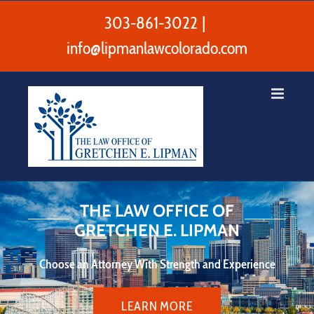
Skip
to
303-861-3022
|
content
info@lipmanlawcolorado.com
THE LAW OFFICE OF
GRETCHEN E. LIPMAN
Choose an Attorney With Strength and Experience
LEARN MORE