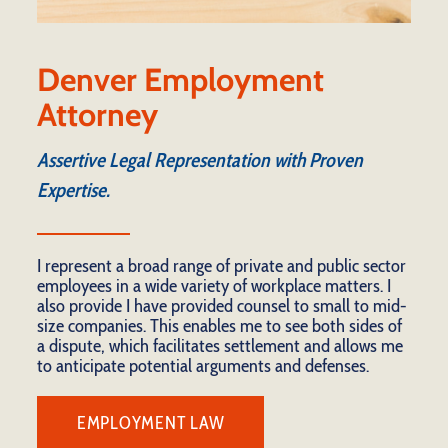
Denver Employment
Attorney
Assertive Legal Representation with Proven
Expertise.
I represent a broad range of private and public sector
employees in a wide variety of workplace matters. I
also provide I have provided counsel to small to mid-
size companies. This enables me to see both sides of
a dispute, which facilitates settlement and allows me
to anticipate potential arguments and defenses.
EMPLOYMENT LAW