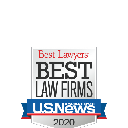
Gretchen E. Lipman