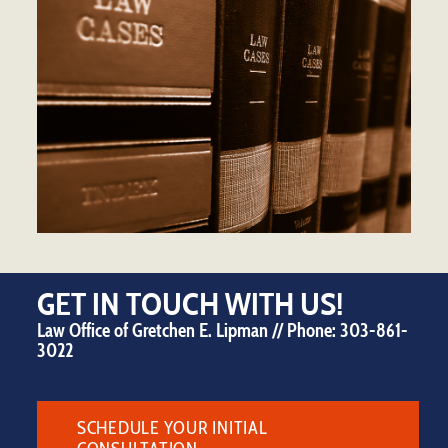
GET IN TOUCH WITH US!
Law Office of Gretchen E. Lipman // Phone:
303-861-
3022
SCHEDULE YOUR INITIAL