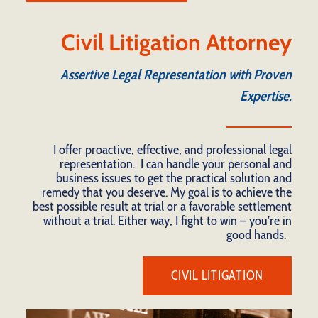
Civil Litigation Attorney
Assertive Legal Representation with Proven
Expertise.
I offer proactive, effective, and professional legal
representation. I can handle your personal and
business issues to get the practical solution and
remedy that you deserve. My goal is to achieve the
best possible result at trial or a favorable settlement
without a trial. Either way, I fight to win – you’re in
good hands.
CIVIL LITIGATION