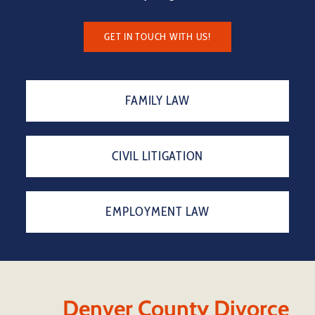
GET IN TOUCH WITH US!
FAMILY LAW
CIVIL LITIGATION
EMPLOYMENT LAW
Denver County Divorce