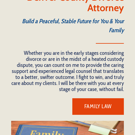
Attorney
Build a Peaceful, Stable Future for You & Your
Family
Whether you are in the early stages considering
divorce or are in the midst of a heated custody
dispute, you can count on me to provide the caring
support and experienced legal counsel that translates
to a better, swifter outcome. I fight to win, and truly
care about my clients. I will be there with you at every
stage of your case, without fail.
FAMILY LAW