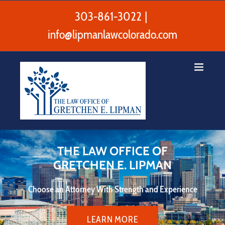
Skip
to
303-861-3022
|
content
info@lipmanlawcolorado.com
THE LAW OFFICE OF
GRETCHEN E. LIPMAN
Choose an Attorney With Strength and Experience
LEARN MORE