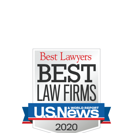
Gretchen E. Lipman