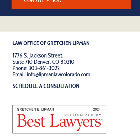
CONSULTATION
LAW OFFICE OF GRETCHEN LIPMAN
1776 S. Jackson Street,
Suite 710 Denver, CO 80210
Phone:
303-861-3022
Email:
info@lipmanlawcolorado.com
SCHEDULE A CONSULTATION