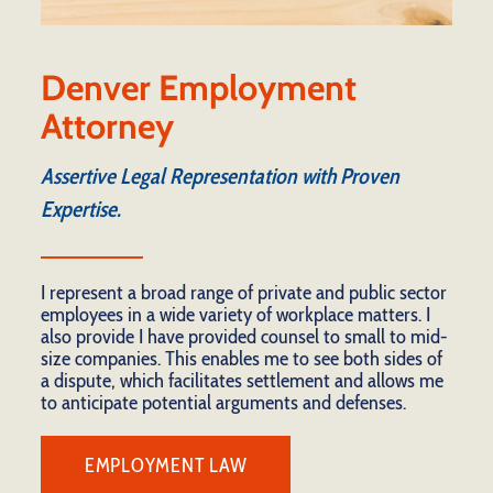
Denver Employment
Attorney
Assertive Legal Representation with Proven
Expertise.
I represent a broad range of private and public sector
employees in a wide variety of workplace matters. I
also provide I have provided counsel to small to mid-
size companies. This enables me to see both sides of
a dispute, which facilitates settlement and allows me
to anticipate potential arguments and defenses.
EMPLOYMENT LAW