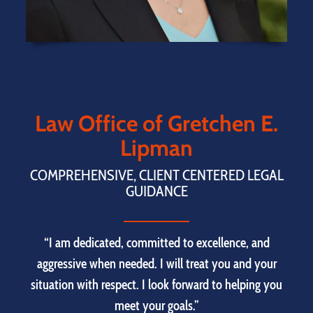
Law Office of Gretchen E.
Lipman
COMPREHENSIVE, CLIENT CENTERED LEGAL
GUIDANCE
“I am dedicated, committed to excellence, and
aggressive when needed. I will treat you and your
situation with respect. I look forward to helping you
meet your goals.”