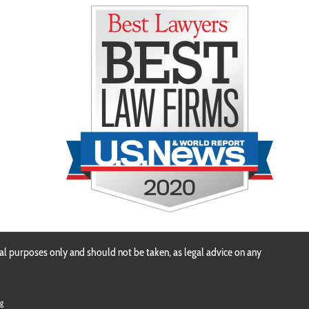
n
al purposes only and should not be taken, as legal advice on any
g