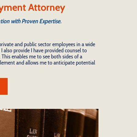
yment Attorney
tion with Proven Expertise.
private and public sector employees in a wide
 I also provide I have provided counsel to
 This enables me to see both sides of a
ttlement and allows me to anticipate potential