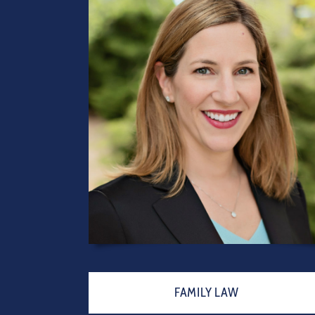
FAMILY LAW