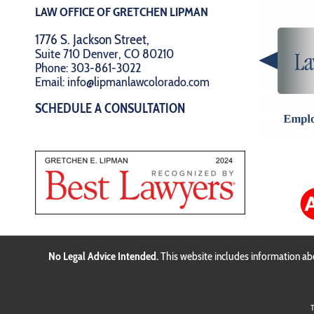
LAW OFFICE OF GRETCHEN LIPMAN
1776 S. Jackson Street,
Suite 710 Denver, CO 80210
Phone:
303-861-3022
Email:
info@lipmanlawcolorado.com
SCHEDULE A CONSULTATION
No Legal Advice Intended.
This website includes information abo
T