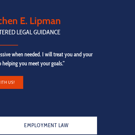
tchen E. Lipman
TERED LEGAL GUIDANCE
ssive when needed. I will treat you and your
to helping you meet your goals.”
ITH US!
EMPLOYMENT LAW