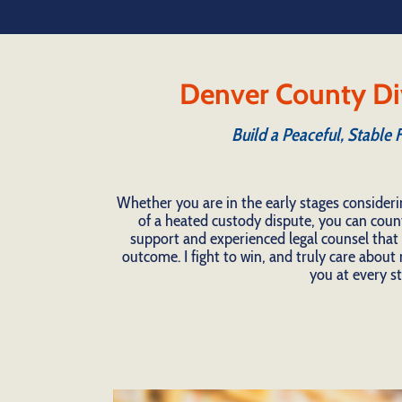
Denver County Di
Build a Peaceful, Stable 
Whether you are in the early stages consideri
of a heated custody dispute, you can coun
support and experienced legal counsel that t
outcome. I fight to win, and truly care about m
you at every st