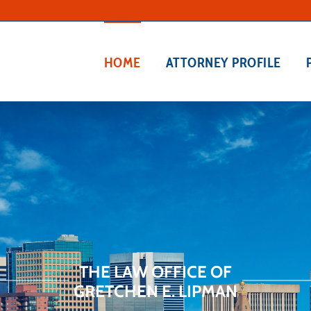
HOME
ATTORNEY PROFILE