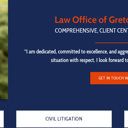
Law Office of Gre
COMPREHENSIVE, CLIENT CEN
“I am dedicated, committed to excellence, and aggre
situation with respect. I look forward 
GET IN TOUCH W
CIVIL LITIGATION