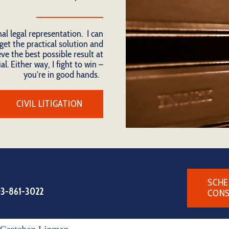
nal legal representation. I can
get the practical solution and
ve the best possible result at
al. Either way, I fight to win –
you’re in good hands.
CIVIL LITIGATION
SCHE
3-861-3022
CONS