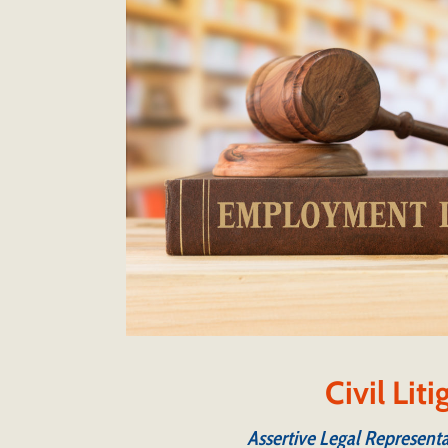
Civil Lit
Assertive Legal Representa