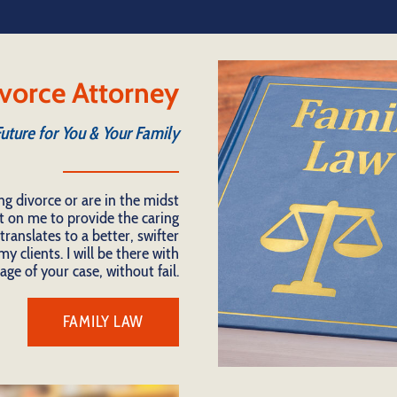
vorce Attorney
Future for You & Your Family
ng divorce or are in the midst
t on me to provide the caring
ranslates to a better, swifter
y clients. I will be there with
age of your case, without fail.
FAMILY LAW