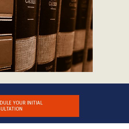
DULE YOUR INITIAL
ULTATION