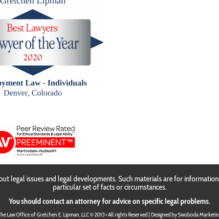
Gretchen E. Lipma
ut legal issues and legal developments. Such materials are for information
particular set of facts or circumstances.
You should contact an attorney for advice on specific legal problems.
he Law Office of Gretchen E. Lipman, LLC © 2013 • All rights Reserved | Designed by
Swoboda Marketin