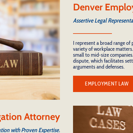
Denver Emplo
Assertive Legal Representa
I represent a broad range of 
variety of workplace matters.
small to mid-size companies.
dispute, which facilitates se
arguments and defenses.
EMPLOYMENT LAW
igation Attorney
tion with Proven Expertise.