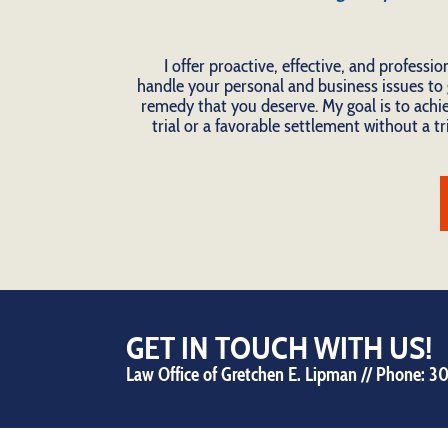
I offer proactive, effective, and professio
handle your personal and business issues to 
remedy that you deserve. My goal is to achie
trial or a favorable settlement without a tri
GET IN TOUCH WITH US!
Law Office of Gretchen E. Lipman // Phone:
30