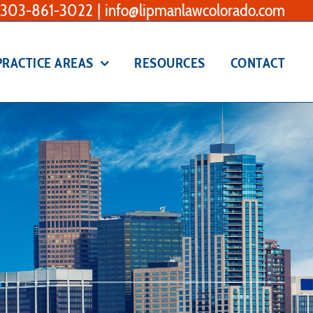
303-861-3022
|
info@lipmanlawcolorado.com
PRACTICE AREAS
RESOURCES
CONTACT