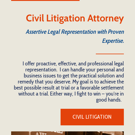
Civil Litigation Attorney
Assertive Legal Representation with Proven
Expertise.
I offer proactive, effective, and professional legal
representation. I can handle your personal and
business issues to get the practical solution and
remedy that you deserve. My goal is to achieve the
best possible result at trial or a favorable settlement
without a trial. Either way, I fight to win – you’re in
good hands.
CIVIL LITIGATION