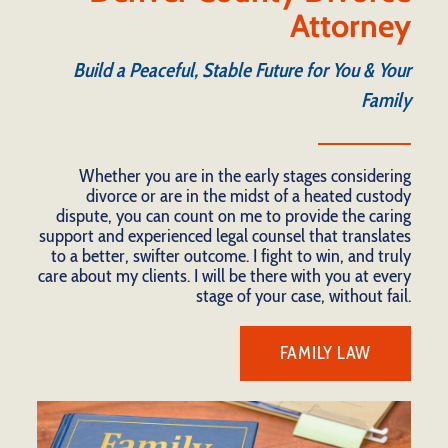
Attorney
Build a Peaceful, Stable Future for You & Your
Family
Whether you are in the early stages considering
divorce or are in the midst of a heated custody
dispute, you can count on me to provide the caring
support and experienced legal counsel that translates
to a better, swifter outcome. I fight to win, and truly
care about my clients. I will be there with you at every
stage of your case, without fail.
FAMILY LAW