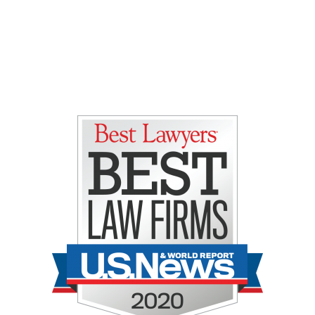
Gretchen E. Lipman