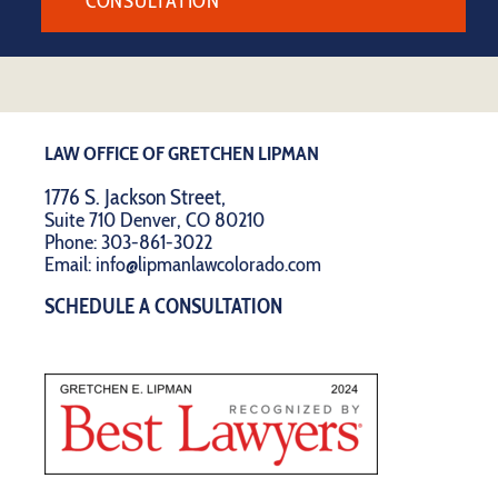
CONSULTATION
LAW OFFICE OF GRETCHEN LIPMAN
1776 S. Jackson Street,
Suite 710 Denver, CO 80210
Phone:
303-861-3022
Email:
info@lipmanlawcolorado.com
SCHEDULE A CONSULTATION