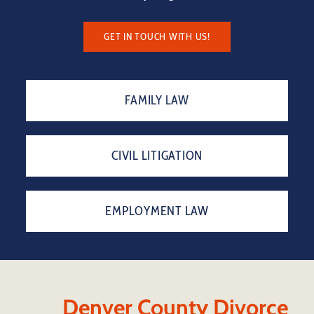
GET IN TOUCH WITH US!
FAMILY LAW
CIVIL LITIGATION
EMPLOYMENT LAW
Denver County Divorce