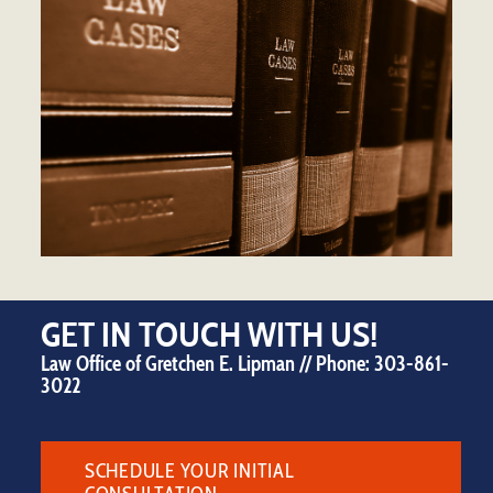
GET IN TOUCH WITH US!
Law Office of Gretchen E. Lipman // Phone:
303-861-
3022
SCHEDULE YOUR INITIAL