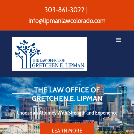
Skip
to
303-861-3022
|
content
info@lipmanlawcolorado.com
THE LAW OFFICE OF
GRETCHEN E. LIPMAN
Choose an Attorney With Strength and Experience
LEARN MORE