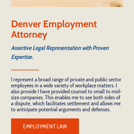
Denver Employment
Attorney
Assertive Legal Representation with Proven
Expertise.
I represent a broad range of private and public sector
employees in a wide variety of workplace matters. I
also provide I have provided counsel to small to mid-
size companies. This enables me to see both sides of
a dispute, which facilitates settlement and allows me
to anticipate potential arguments and defenses.
EMPLOYMENT LAW