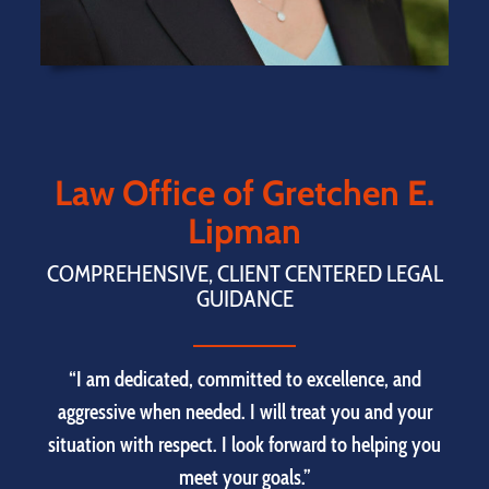
Law Office of Gretchen E.
Lipman
COMPREHENSIVE, CLIENT CENTERED LEGAL
GUIDANCE
“I am dedicated, committed to excellence, and
aggressive when needed. I will treat you and your
situation with respect. I look forward to helping you
meet your goals.”