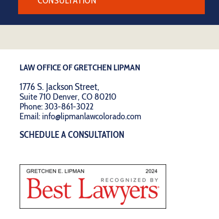
CONSULTATION
LAW OFFICE OF GRETCHEN LIPMAN
1776 S. Jackson Street,
Suite 710 Denver, CO 80210
Phone:
303-861-3022
Email:
info@lipmanlawcolorado.com
SCHEDULE A CONSULTATION