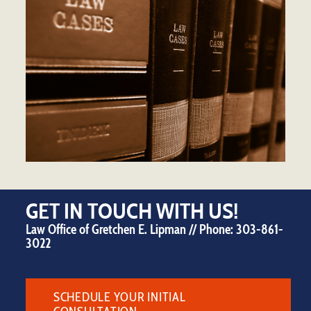
GET IN TOUCH WITH US!
Law Office of Gretchen E. Lipman // Phone:
303-861-
3022
SCHEDULE YOUR INITIAL