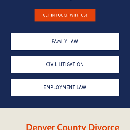
GET IN TOUCH WITH US!
FAMILY LAW
CIVIL LITIGATION
EMPLOYMENT LAW
Denver County Divorce