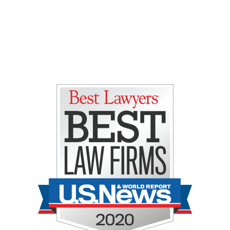
Gretchen E. Lipman