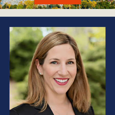
LEARN MORE