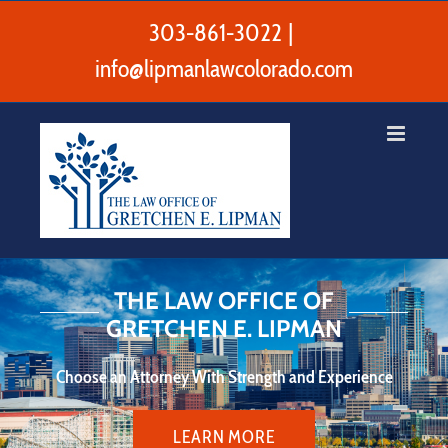
Skip
to
303-861-3022
|
content
info@lipmanlawcolorado.com
Exceptional Divorce and Family
Law Services
Customized resolutions that move your life forward.