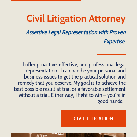
Civil Litigation Attorney
Assertive Legal Representation with Proven
Expertise.
I offer proactive, effective, and professional legal
representation. I can handle your personal and
business issues to get the practical solution and
remedy that you deserve. My goal is to achieve the
best possible result at trial or a favorable settlement
without a trial. Either way, I fight to win – you’re in
good hands.
CIVIL LITIGATION