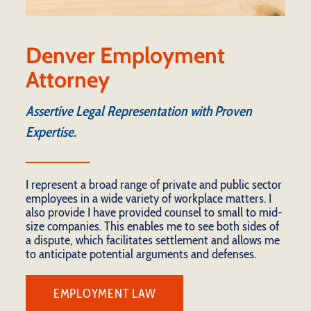
Denver Employment
Attorney
Assertive Legal Representation with Proven
Expertise.
I represent a broad range of private and public sector
employees in a wide variety of workplace matters. I
also provide I have provided counsel to small to mid-
size companies. This enables me to see both sides of
a dispute, which facilitates settlement and allows me
to anticipate potential arguments and defenses.
EMPLOYMENT LAW