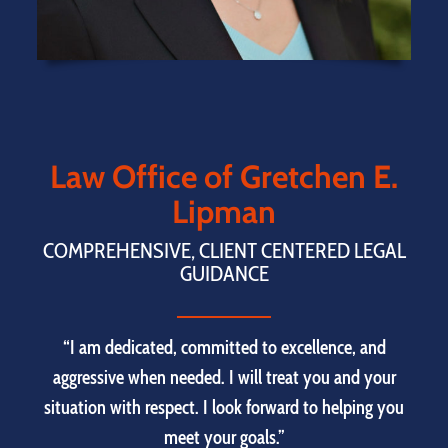
Law Office of Gretchen E.
Lipman
COMPREHENSIVE, CLIENT CENTERED LEGAL
GUIDANCE
“I am dedicated, committed to excellence, and
aggressive when needed. I will treat you and your
situation with respect. I look forward to helping you
meet your goals.”