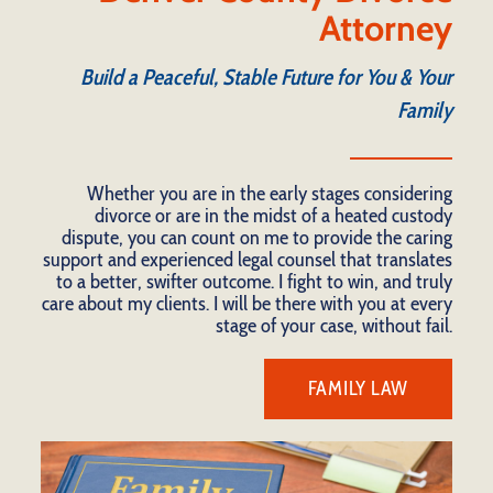
Attorney
Build a Peaceful, Stable Future for You & Your
Family
Whether you are in the early stages considering
divorce or are in the midst of a heated custody
dispute, you can count on me to provide the caring
support and experienced legal counsel that translates
to a better, swifter outcome. I fight to win, and truly
care about my clients. I will be there with you at every
stage of your case, without fail.
FAMILY LAW