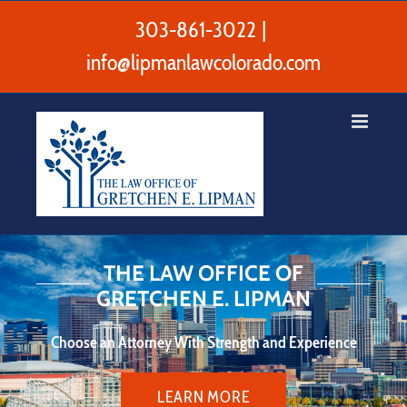
Skip
to
303-861-3022
|
content
info@lipmanlawcolorado.com
THE LAW OFFICE OF
GRETCHEN E. LIPMAN
Choose an Attorney With Strength and Experience
LEARN MORE