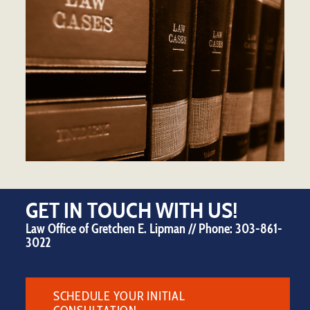
GET IN TOUCH WITH US!
Law Office of Gretchen E. Lipman // Phone:
303-861-
3022
SCHEDULE YOUR INITIAL