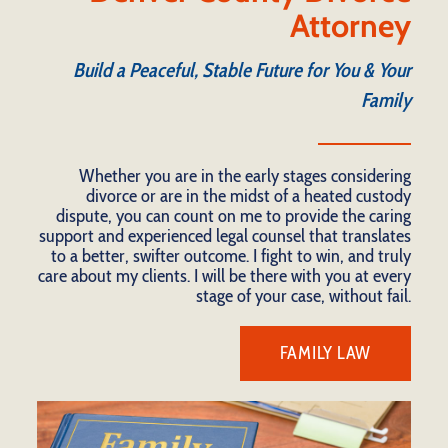
Attorney
Build a Peaceful, Stable Future for You & Your
Family
Whether you are in the early stages considering
divorce or are in the midst of a heated custody
dispute, you can count on me to provide the caring
support and experienced legal counsel that translates
to a better, swifter outcome. I fight to win, and truly
care about my clients. I will be there with you at every
stage of your case, without fail.
FAMILY LAW