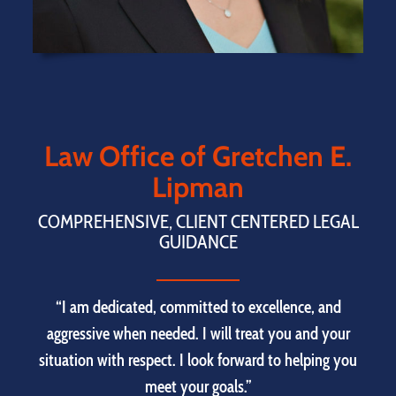
Law Office of Gretchen E.
Lipman
COMPREHENSIVE, CLIENT CENTERED LEGAL
GUIDANCE
“I am dedicated, committed to excellence, and
aggressive when needed. I will treat you and your
situation with respect. I look forward to helping you
meet your goals.”