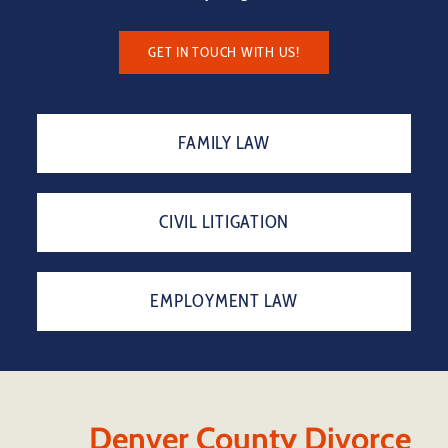
GET IN TOUCH WITH US!
FAMILY LAW
CIVIL LITIGATION
EMPLOYMENT LAW
Denver County Divorce