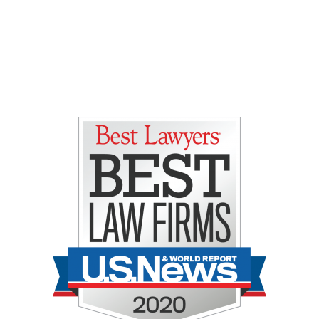
Gretchen E. Lipman