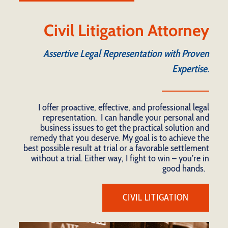
Civil Litigation Attorney
Assertive Legal Representation with Proven
Expertise.
I offer proactive, effective, and professional legal
representation. I can handle your personal and
business issues to get the practical solution and
remedy that you deserve. My goal is to achieve the
best possible result at trial or a favorable settlement
without a trial. Either way, I fight to win – you’re in
good hands.
CIVIL LITIGATION