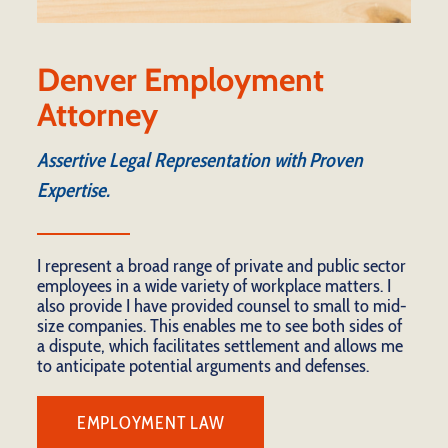
Denver Employment
Attorney
Assertive Legal Representation with Proven
Expertise.
I represent a broad range of private and public sector
employees in a wide variety of workplace matters. I
also provide I have provided counsel to small to mid-
size companies. This enables me to see both sides of
a dispute, which facilitates settlement and allows me
to anticipate potential arguments and defenses.
EMPLOYMENT LAW