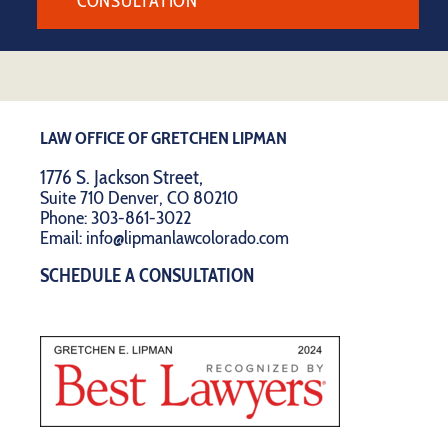
CONSULTATION
LAW OFFICE OF GRETCHEN LIPMAN
1776 S. Jackson Street,
Suite 710 Denver, CO 80210
Phone:
303-861-3022
Email:
info@lipmanlawcolorado.com
SCHEDULE A CONSULTATION