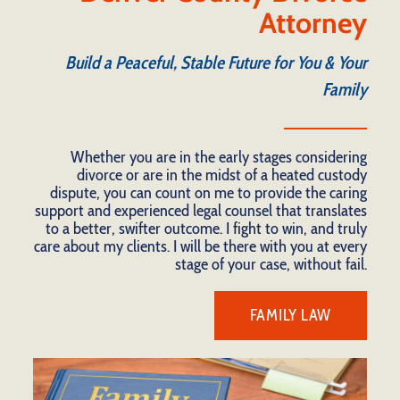
Attorney
Build a Peaceful, Stable Future for You & Your
Family
Whether you are in the early stages considering
divorce or are in the midst of a heated custody
dispute, you can count on me to provide the caring
support and experienced legal counsel that translates
to a better, swifter outcome. I fight to win, and truly
care about my clients. I will be there with you at every
stage of your case, without fail.
FAMILY LAW