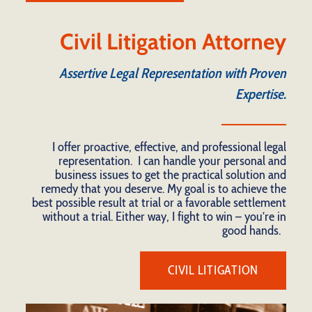
Civil Litigation Attorney
Assertive Legal Representation with Proven
Expertise.
I offer proactive, effective, and professional legal
representation. I can handle your personal and
business issues to get the practical solution and
remedy that you deserve. My goal is to achieve the
best possible result at trial or a favorable settlement
without a trial. Either way, I fight to win – you’re in
good hands.
CIVIL LITIGATION