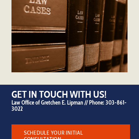
GET IN TOUCH WITH US!
Law Office of Gretchen E. Lipman // Phone:
303-861-
3022
SCHEDULE YOUR INITIAL