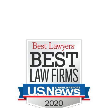
Gretchen E. Lipman