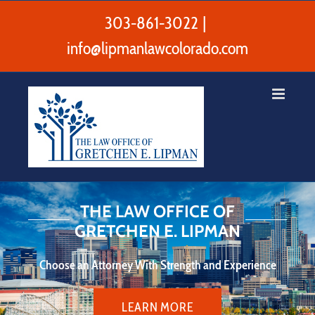
Skip
to
303-861-3022
|
content
info@lipmanlawcolorado.com
THE LAW OFFICE OF
GRETCHEN E. LIPMAN
Choose an Attorney With Strength and Experience
LEARN MORE