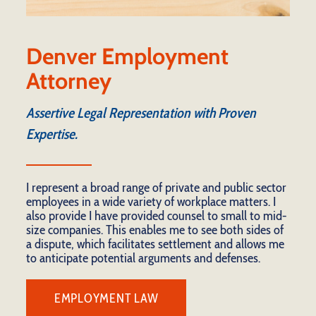
Denver Employment
Attorney
Assertive Legal Representation with Proven
Expertise.
I represent a broad range of private and public sector
employees in a wide variety of workplace matters. I
also provide I have provided counsel to small to mid-
size companies. This enables me to see both sides of
a dispute, which facilitates settlement and allows me
to anticipate potential arguments and defenses.
EMPLOYMENT LAW