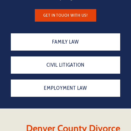
GET IN TOUCH WITH US!
FAMILY LAW
CIVIL LITIGATION
EMPLOYMENT LAW
Denver County Divorce