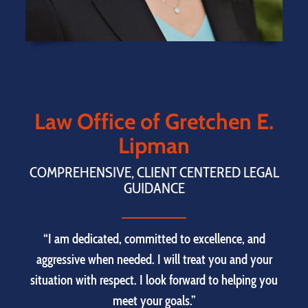
Law Office of Gretchen E.
Lipman
COMPREHENSIVE, CLIENT CENTERED LEGAL
GUIDANCE
“I am dedicated, committed to excellence, and
aggressive when needed. I will treat you and your
situation with respect. I look forward to helping you
meet your goals.”