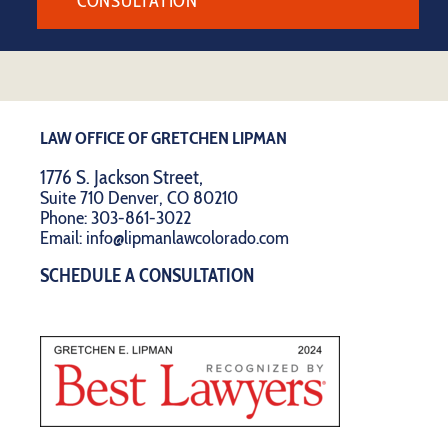
CONSULTATION
LAW OFFICE OF GRETCHEN LIPMAN
1776 S. Jackson Street,
Suite 710 Denver, CO 80210
Phone:
303-861-3022
Email:
info@lipmanlawcolorado.com
SCHEDULE A CONSULTATION